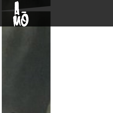
Skip
Open
Close
to
mobile
mobile
content
menu
menu